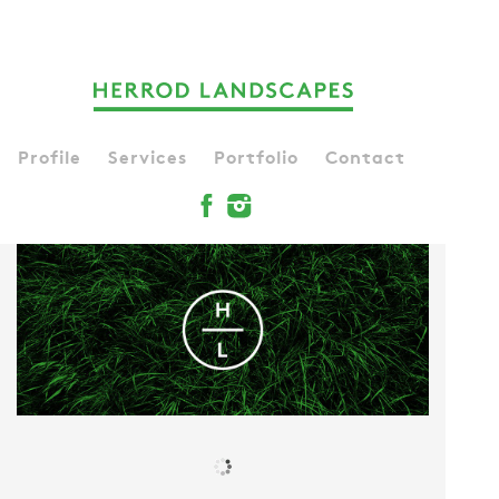
Profile
Services
Portfolio
Contact