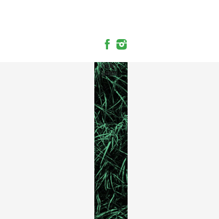
hello
page