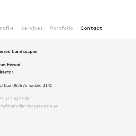
rofile
Services
Portfolio
Contact
errod Landscapes
om Herrod
irector
O Box 8686 Armadale 3143
61 417 542 983
om@herrodlandscapes.com.au