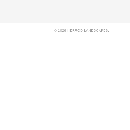
© 2026 HERROD LANDSCAPES.