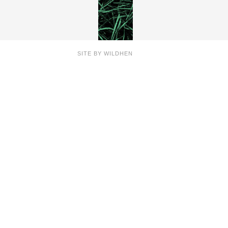
SITE BY
WILDHEN