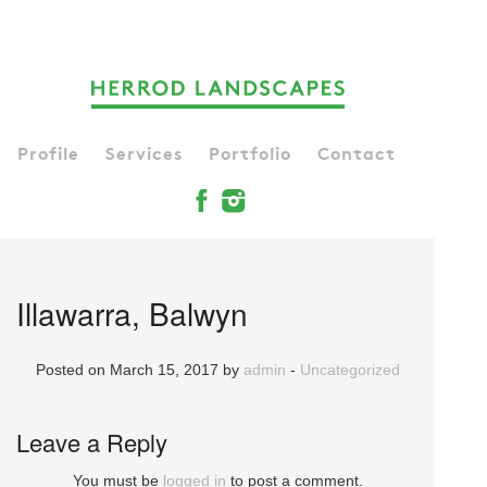
Profile
Services
Portfolio
Contact
Illawarra, Balwyn
Posted on March 15, 2017 by
admin
-
Uncategorized
Leave a Reply
You must be
logged in
to post a comment.